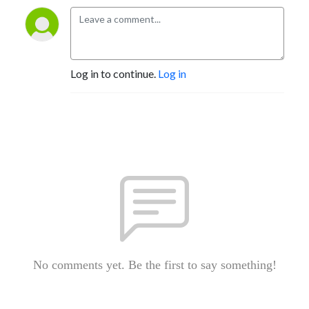
Log in to continue.
Log in
No comments yet. Be the first to say something!