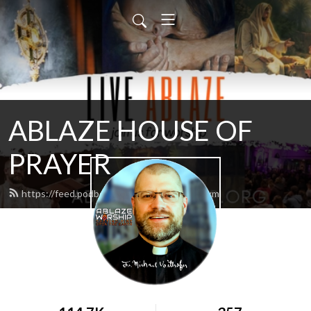
ABLAZE HOUSE OF
PRAYER
https://feed.podbean.com/lamb4866/feed.xml