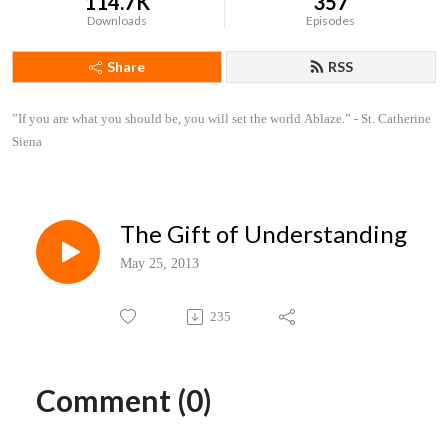
114.7K
357
Downloads
Episodes
Share
RSS
”If you are what you should be, you will set the world Ablaze.” - St. Catherine 
Siena
The Gift of Understanding
May 25, 2013
235
Comment (0)