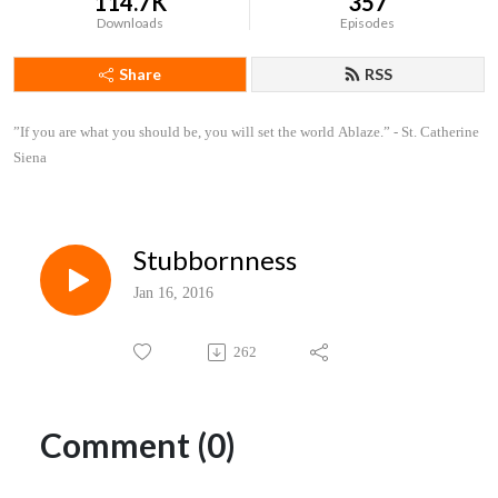
114.7K
357
Downloads
Episodes
Share
RSS
”If you are what you should be, you will set the world Ablaze.” - St. Catherine 
Siena
Stubbornness
Jan 16, 2016
262
Comment (0)