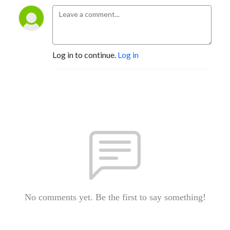
Log in to continue.
Log in
No comments yet. Be the first to say something!