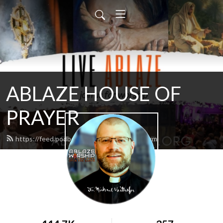
ABLAZE HOUSE OF
PRAYER
https://feed.podbean.com/lamb4866/feed.xml