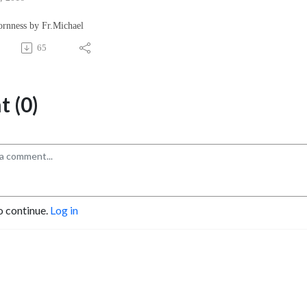
ornness by Fr.Michael
65
 (0)
o continue.
Log in