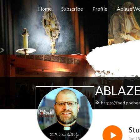
Home
Subscribe
Profile
Ablaze We
ABLAZE
https://feed.podbe
St
Jan 15