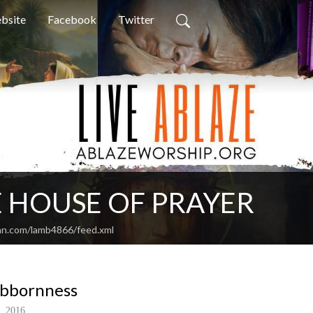
bsite
Facebook
Twitter
 HOUSE OF PRAYER
an.com/lamb4866/feed.xml
ubbornness
, 2016