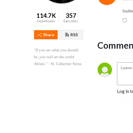
Stubb
114.7K
357
Downloads
Episodes
Share
RSS
Comment
”If you are what you should 
be, you will set the world 
Ablaze.” - St. Catherine Siena
Log in t