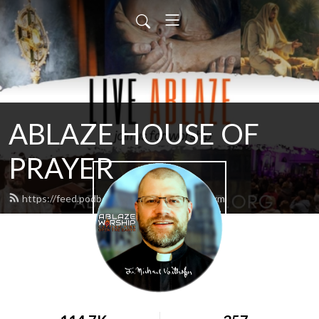
ABLAZE HOUSE OF
PRAYER
https://feed.podbean.com/lamb4866/feed.xml