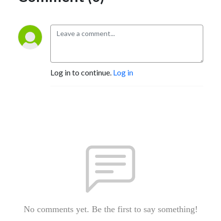
Log in to continue.
Log in
No comments yet. Be the first to say something!