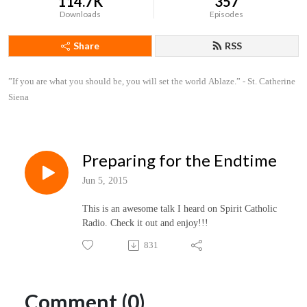
114.7K
357
Downloads
Episodes
Share
RSS
”If you are what you should be, you will set the world Ablaze.” - St. Catherine 
Siena
Preparing for the Endtime
Jun 5, 2015
This is an awesome talk I heard on Spirit Catholic
Radio. Check it out and enjoy!!!
831
Comment (0)