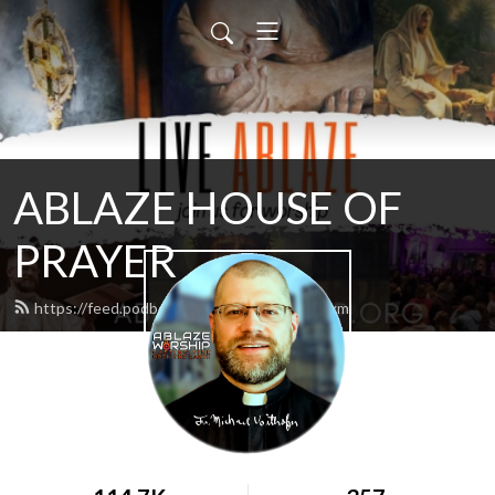
ABLAZE HOUSE OF
PRAYER
https://feed.podbean.com/lamb4866/feed.xml