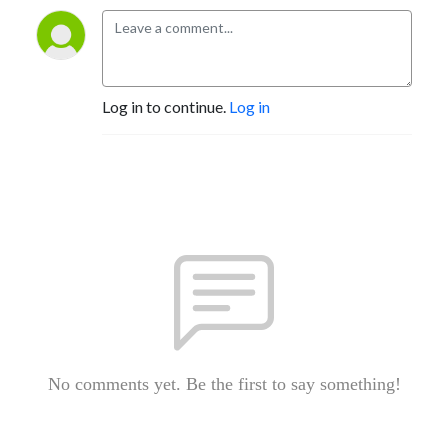
Log in to continue.
Log in
No comments yet. Be the first to say something!