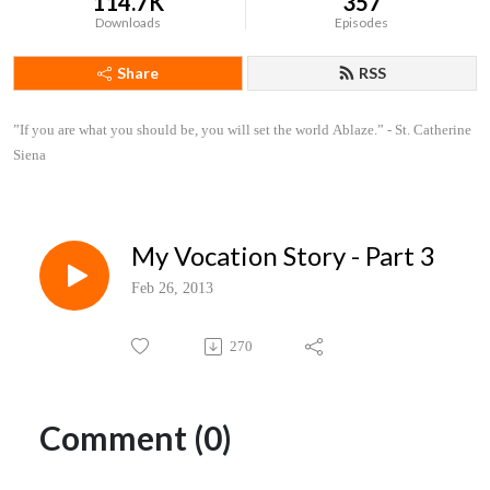
114.7K
357
Downloads
Episodes
Share
RSS
”If you are what you should be, you will set the world Ablaze.” - St. Catherine 
Siena
My Vocation Story - Part 3
Feb 26, 2013
270
Comment (0)