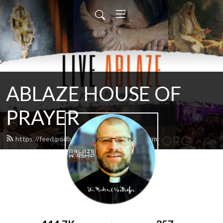
ABLAZE HOUSE OF
PRAYER
https://feed.podbean.com/lamb4866/feed.xml