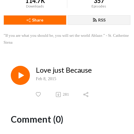
114.7K
357
Downloads
Episodes
Share
RSS
”If you are what you should be, you will set the world Ablaze.” - St. Catherine 
Siena
Love just Because
Feb 8, 2015
281
Comment (0)