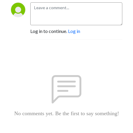
Log in to continue.
Log in
No comments yet. Be the first to say something!