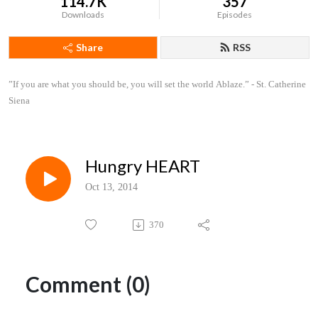
114.7K
357
Downloads
Episodes
Share
RSS
”If you are what you should be, you will set the world Ablaze.” - St. Catherine 
Siena
Hungry HEART
Oct 13, 2014
370
Comment (0)