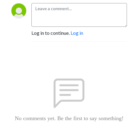
Log in to continue.
Log in
No comments yet. Be the first to say something!