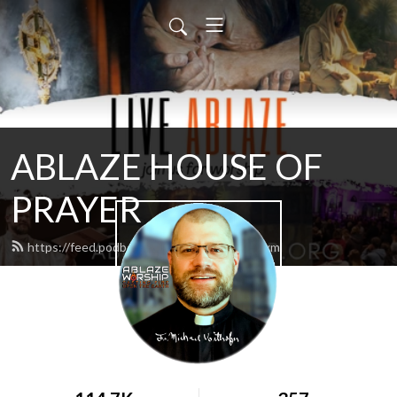
ABLAZE HOUSE OF
PRAYER
https://feed.podbean.com/lamb4866/feed.xml