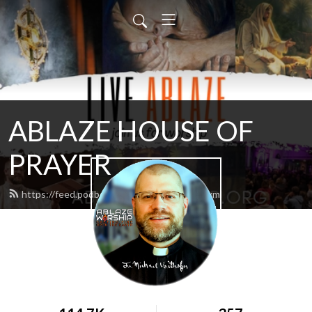
ABLAZE HOUSE OF
PRAYER
https://feed.podbean.com/lamb4866/feed.xml