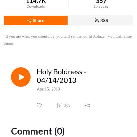
114.7K
357
Downloads
Episodes
Share
RSS
”If you are what you should be, you will set the world Ablaze.” - St. Catherine 
Siena
Holy Boldness -
04/14/2013
Apr 15, 2013
309
Comment (0)