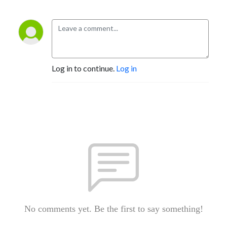
Log in to continue.
Log in
No comments yet. Be the first to say something!