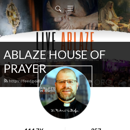
ABLAZE HOUSE OF
PRAYER
https://feed.podbean.com/lamb4866/feed.xml