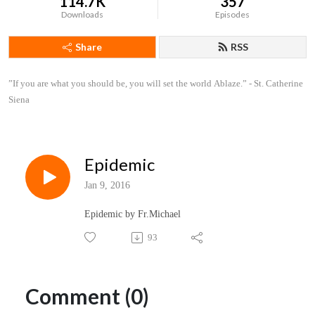
114.7K
357
Downloads
Episodes
Share
RSS
”If you are what you should be, you will set the world Ablaze.” - St. Catherine 
Siena
Epidemic
Jan 9, 2016
Epidemic by Fr.Michael
93
Comment (0)