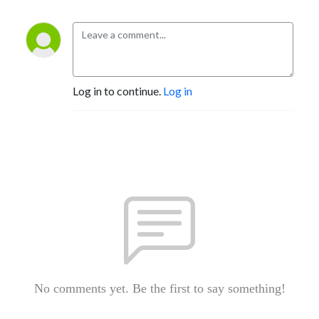
Log in to continue.
Log in
No comments yet. Be the first to say something!