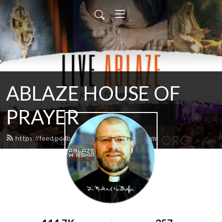
ABLAZE HOUSE OF
PRAYER
https://feed.podbean.com/lamb4866/feed.xml