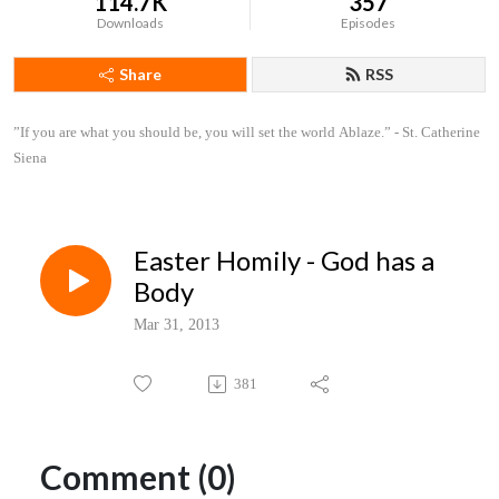
114.7K
357
Downloads
Episodes
Share
RSS
”If you are what you should be, you will set the world Ablaze.” - St. Catherine 
Siena
Easter Homily - God has a
Body
Mar 31, 2013
381
Comment (0)