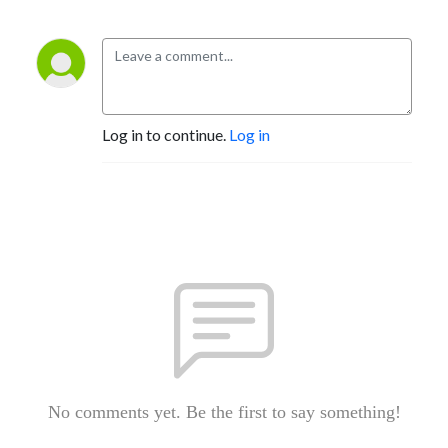
Log in to continue.
Log in
No comments yet. Be the first to say something!