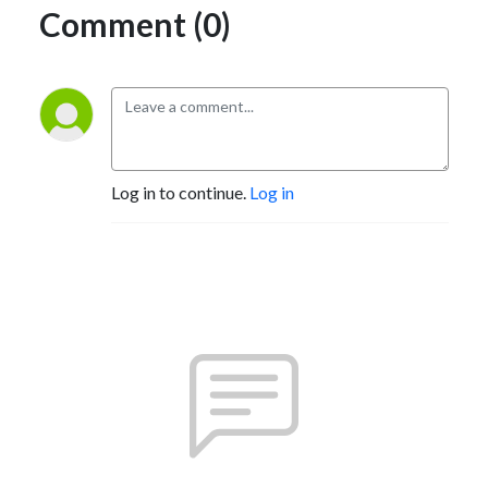
Comment (0)
Log in to continue.
Log in