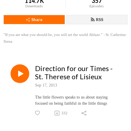
114.7K
357
Downloads
Episodes
Share
RSS
”If you are what you should be, you will set the world Ablaze.” - St. Catherine 
Siena
Direction for our Times -
St. Therese of Lisieux
Sep 17, 2013
The little flowers speaks to us about staying
focused on being faithful in the little things
332