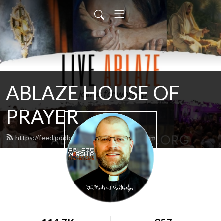
ABLAZE HOUSE OF
PRAYER
https://feed.podbean.com/lamb4866/feed.xml