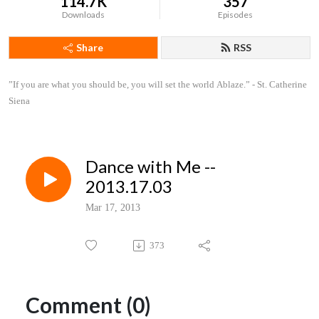
114.7K
357
Downloads
Episodes
Share
RSS
”If you are what you should be, you will set the world Ablaze.” - St. Catherine 
Siena
Dance with Me --
2013.17.03
Mar 17, 2013
373
Comment (0)