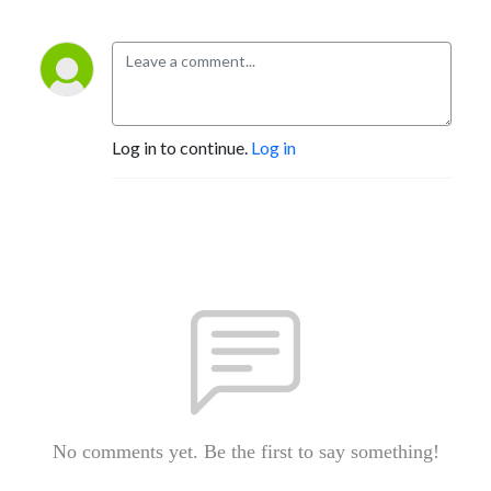
Log in to continue.
Log in
No comments yet. Be the first to say something!