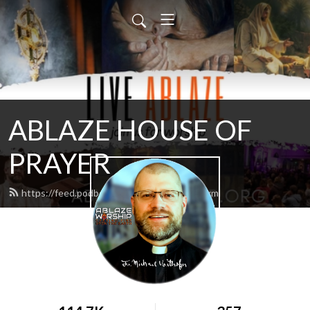
ABLAZE HOUSE OF
PRAYER
https://feed.podbean.com/lamb4866/feed.xml