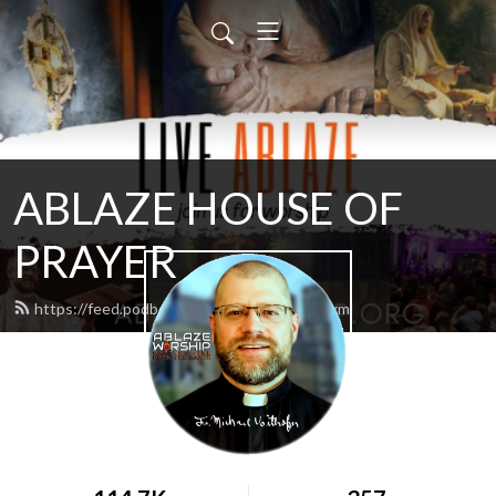
ABLAZE HOUSE OF
PRAYER
https://feed.podbean.com/lamb4866/feed.xml