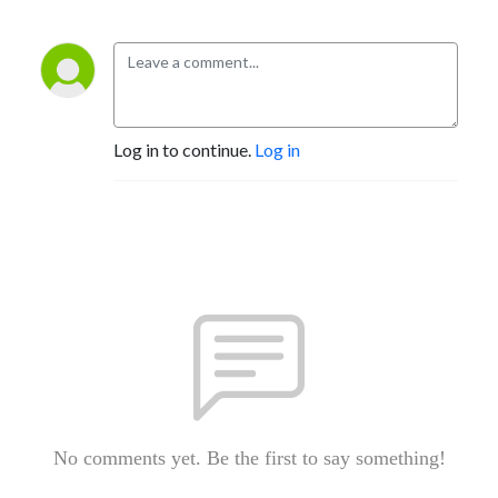
Log in to continue.
Log in
No comments yet. Be the first to say something!