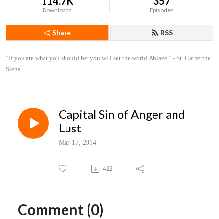
114.7K
357
Downloads
Episodes
Share
RSS
”If you are what you should be, you will set the world Ablaze.” - St. Catherine 
Siena
Capital Sin of Anger and
Lust
Mar 17, 2014
422
Comment (0)