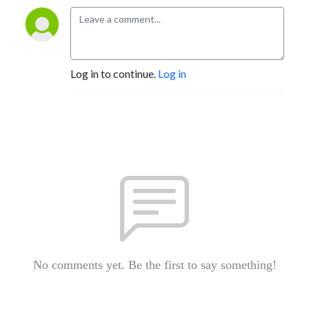
Log in to continue.
Log in
No comments yet. Be the first to say something!