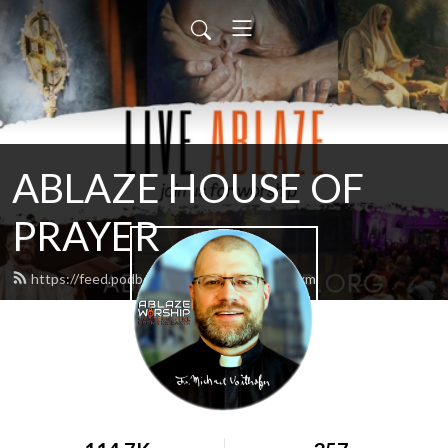
ABLAZE HOUSE OF
PRAYER
https://feed.podbean.com/lamb4866/feed.xml