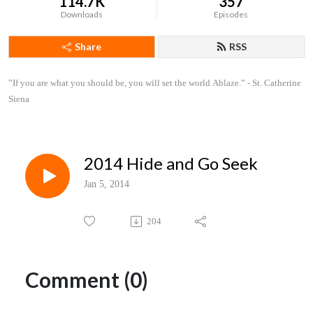
114.7K
357
Downloads
Episodes
Share
RSS
”If you are what you should be, you will set the world Ablaze.” - St. Catherine 
Siena
2014 Hide and Go Seek
Jan 5, 2014
204
Comment (0)