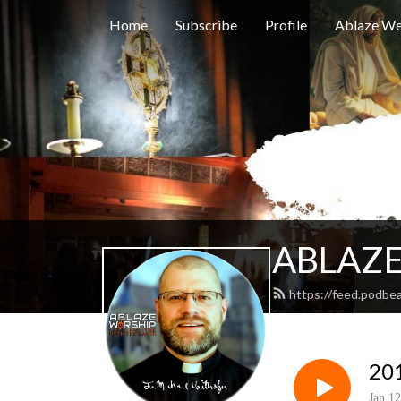
Home
Subscribe
Profile
Ablaze We
ABLAZE
https://feed.podbe
201
Jan 12