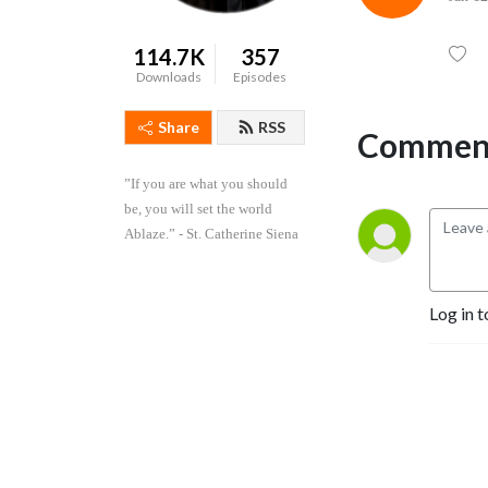
114.7K
357
Downloads
Episodes
Share
RSS
Comment
”If you are what you should 
be, you will set the world 
Ablaze.” - St. Catherine Siena
Log in t