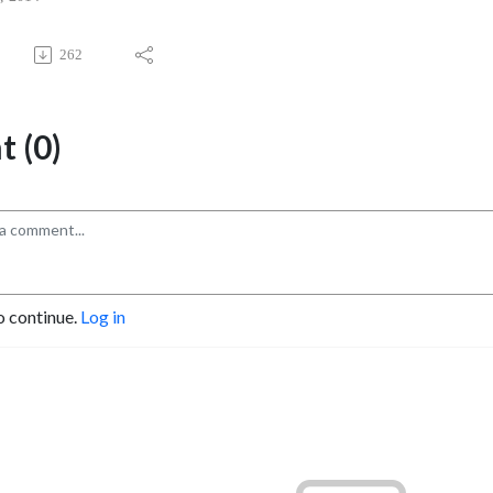
262
 (0)
o continue.
Log in