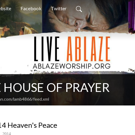
bsite
Facebook
Twitter
 HOUSE OF PRAYER
an.com/lamb4866/feed.xml
4 Heaven's Peace
, 2014