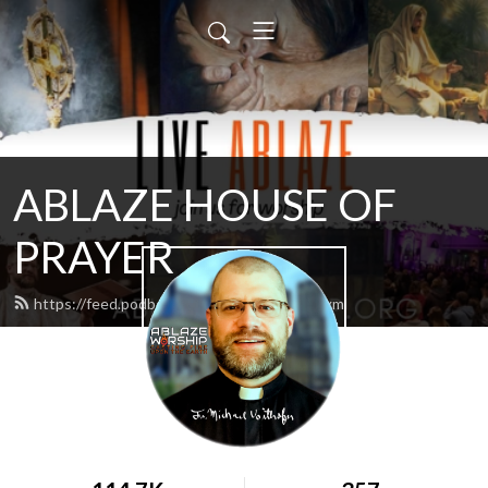
ABLAZE HOUSE OF
PRAYER
https://feed.podbean.com/lamb4866/feed.xml