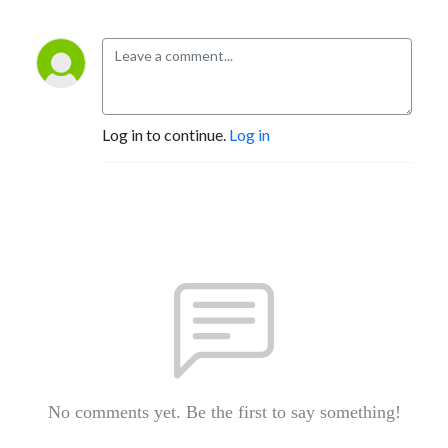
Log in to continue.
Log in
No comments yet. Be the first to say something!