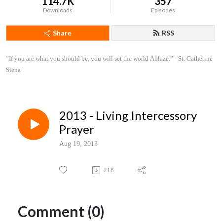
114.7K
357
Downloads
Episodes
Share
RSS
”If you are what you should be, you will set the world Ablaze.” - St. Catherine 
Siena
2013 - Living Intercessory
Prayer
Aug 19, 2013
218
Comment (0)