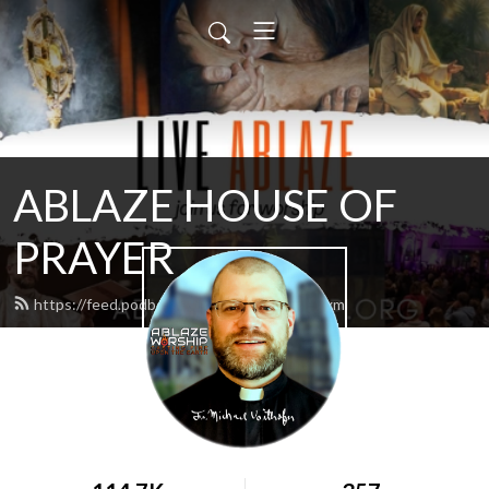
ABLAZE HOUSE OF
PRAYER
https://feed.podbean.com/lamb4866/feed.xml