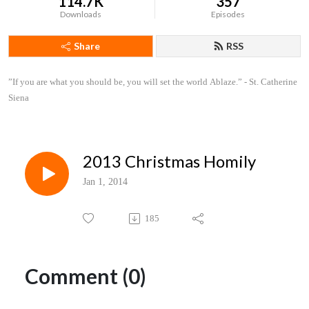
114.7K
357
Downloads
Episodes
Share
RSS
”If you are what you should be, you will set the world Ablaze.” - St. Catherine 
Siena
2013 Christmas Homily
Jan 1, 2014
185
Comment (0)