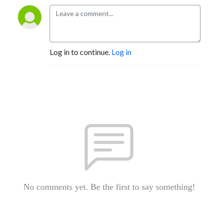
Log in to continue.
Log in
No comments yet. Be the first to say something!