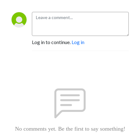
Log in to continue.
Log in
No comments yet. Be the first to say something!