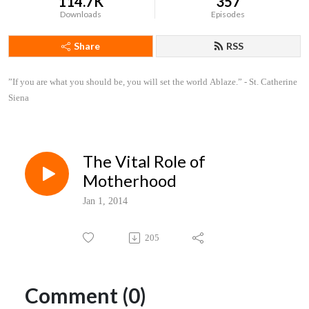
114.7K
357
Downloads
Episodes
Share
RSS
”If you are what you should be, you will set the world Ablaze.” - St. Catherine 
Siena
The Vital Role of
Motherhood
Jan 1, 2014
205
Comment (0)