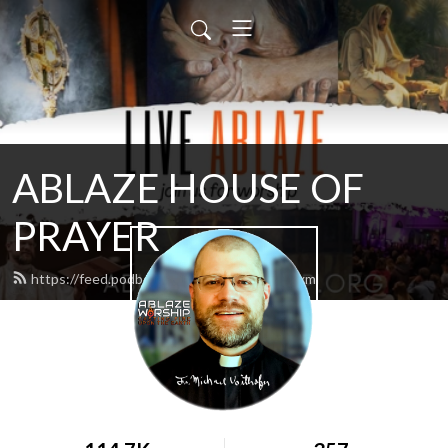
ABLAZE HOUSE OF
PRAYER
https://feed.podbean.com/lamb4866/feed.xml